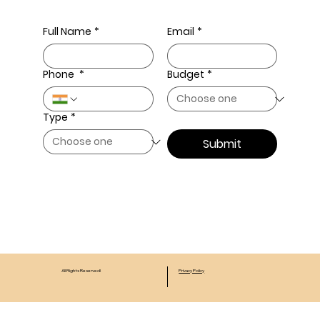
Full Name
*
Email
*
Phone
*
Budget
*
Type
*
Submit
All Rights Reserved!
Privacy Policy