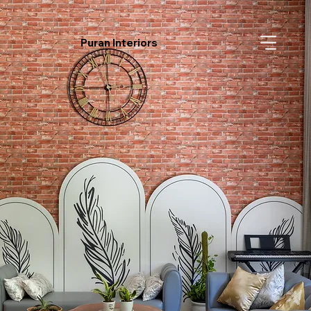
Puran Interiors