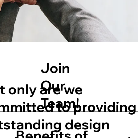
Join
Our
t only are we
Team!
mmitted to providing
tstanding design
Benefits of