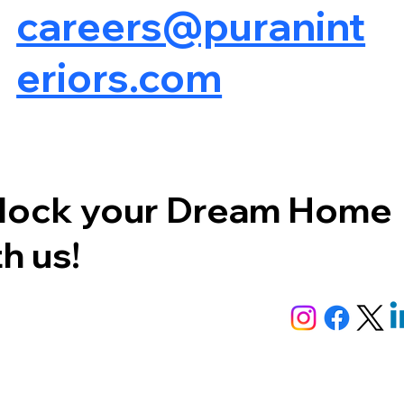
careers@puranint
eriors.com
lock your Dream Home
h us!