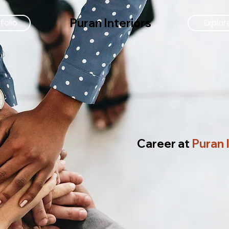
Puran Interiors
folio
Explor
Career at
Puran 