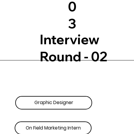
0
3
Interview
Round - 02
Graphic Designer
On Field Marketing Intern