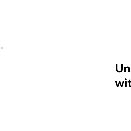
Un
wit