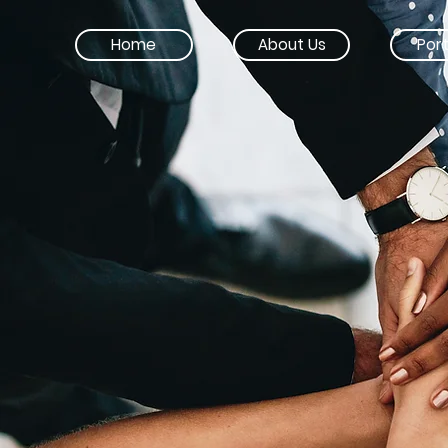
Home
About Us
Port