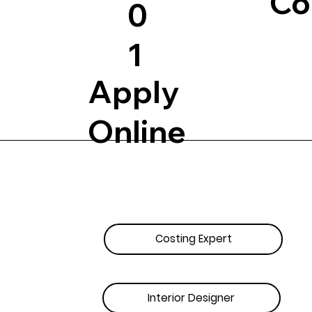
Co
0
1
Apply
Online
Costing Expert
Interior Designer