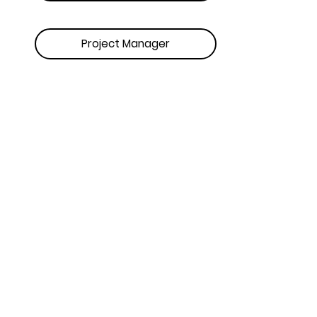
Project Manager