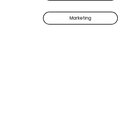
Marketing