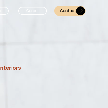
Contact
e
Career
Interiors