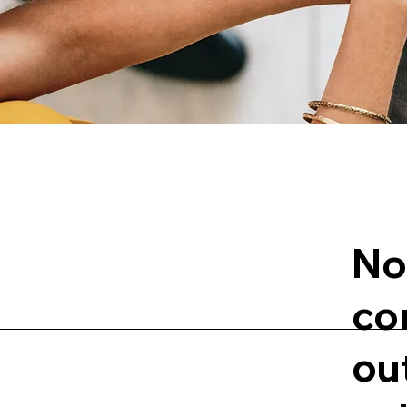
No
co
ou