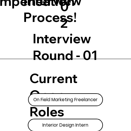
Interview
mpensation
0
Process!
2
Interview
Round - 01
Current
Open
On Field Marketing Freelancer
Roles
Interior Design Intern