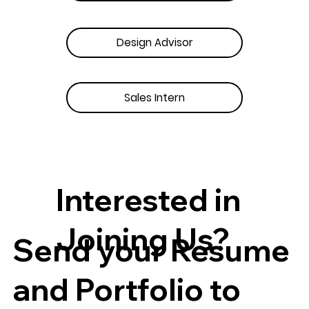
Design Advisor
Sales Intern
Interested in
Joining Us?
Send your Resume
and Portfolio to