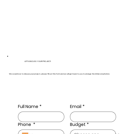
LET’S DISCUSS YOUR PROJECT!
We would love to discuss your project, please fill out this form and we will get back to you to arrange the initial consultation.
Full Name
*
Email
*
Phone
*
Budget
*