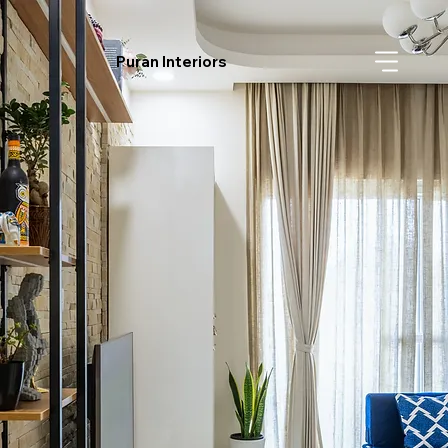
Puran Interiors