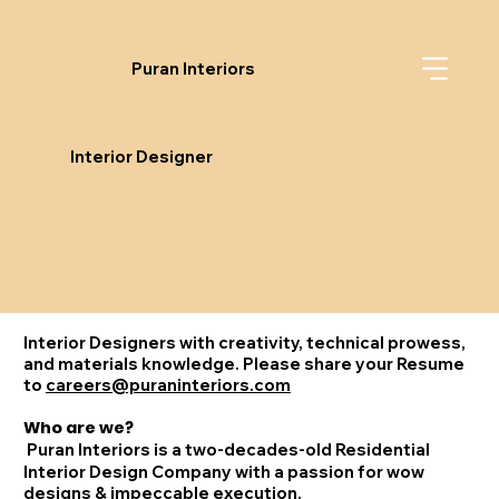
Puran Interiors
Interior Designer
Interior Designers with creativity, technical prowess,
and materials knowledge. Please share your Resume
to
careers@puraninteriors.com
Who are we?
Puran Interiors is a two-decades-old Residential
Interior Design Company with a passion for wow
designs & impeccable execution.