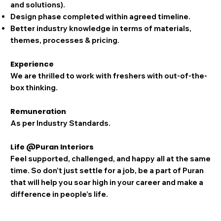
and solutions).
Design phase completed within agreed timeline.
Better industry knowledge in terms of materials,
themes, processes & pricing.
Experience
We are thrilled to work with freshers with out-of-the-
box thinking.
Remuneration
As per Industry Standards.
Life @Puran Interiors
Feel supported, challenged, and happy all at the same
time. So don’t just settle for a job, be a part of Puran
that will help you soar high in your career and make a
difference in people’s life.