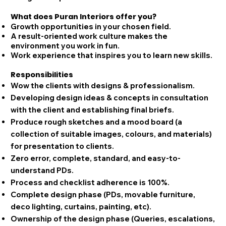
What does Puran Interiors offer you?
Growth opportunities in your chosen field.
A result-oriented work culture makes the
environment you work in fun.​
Work experience that inspires you to learn new skills.
Responsibilities
Wow the clients with designs & professionalism.
Developing design ideas & concepts in consultation
with the client and establishing final briefs.
Produce rough sketches and a mood board (a
collection of suitable images, colours, and materials)
for presentation to clients.
Zero error, complete, standard, and easy-to-
understand PDs.
Process and checklist adherence is 100%.
Complete design phase (PDs, movable furniture,
deco lighting, curtains, painting, etc).
Ownership of the design phase (Queries, escalations,